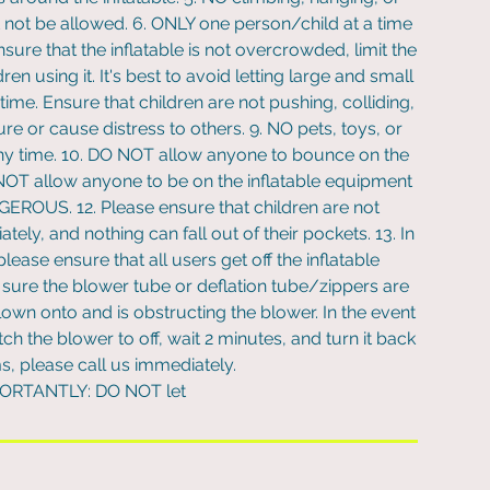
t not be allowed. 6. ONLY one person/child at a time
e that the inflatable is not overcrowded, limit the
n using it. It's best to avoid letting large and small
time. Ensure that children are not pushing, colliding,
jure or cause distress to others. 9. NO pets, toys, or
 any time. 10. DO NOT allow anyone to bounce on the
O NOT allow anyone to be on the inflatable equipment
ANGEROUS. 12. Please ensure that children are not
ely, and nothing can fall out of their pockets. 13. In
lease ensure that all users get off the inflatable
ure the blower tube or deflation tube/zippers are
wn onto and is obstructing the blower. In the event
ch the blower to off, wait 2 minutes, and turn it back
ms, please call us immediately.
PORTANTLY: DO NOT let