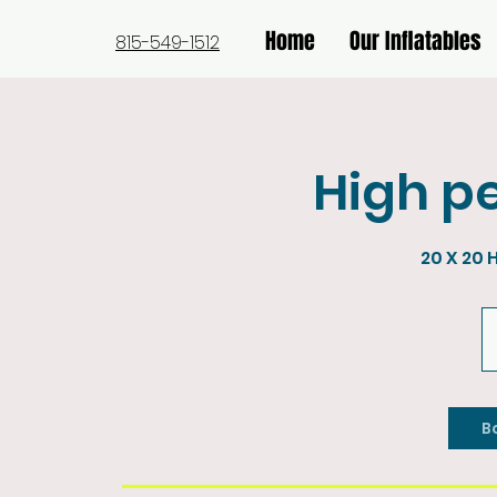
Home
Our Inflatables
815-549-1512
High pe
20 X 20 
45
U
do
B