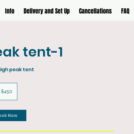
Info
Delivery and Set Up
Cancellations
FAQ
ak tent-1
High peak tent
0
S
$450
llars
ook Now