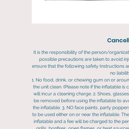
Cancell
It is the responsibility of the person/organizat
possible precautions are taken to avoid in
ensure that the following safety Instruction
no liabili
1. No food, drink, or chewing gum on or around
the unit clean. (Please note if the inflatable is 
will incur a cleaning charge. 2. Shoes, glasse
be removed before using the inflatable to avo
the inflatable. 3. NO face paints, party poppers
to be used either on or near the inflatable. 
inflatable and a fee will be charged to the pe
grills, bonfires, open flames, or heat source