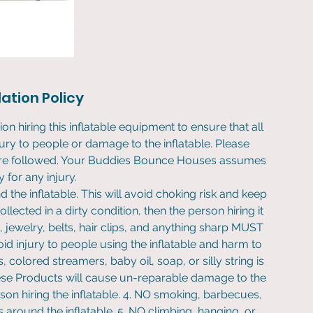
ation Policy
ion hiring this inflatable equipment to ensure that all
jury to people or damage to the inflatable. Please
s are followed. Your Buddies Bounce Houses assumes
ty for any injury.
 the inflatable. This will avoid choking risk and keep
collected in a dirty condition, then the person hiring it
s, jewelry, belts, hair clips, and anything sharp MUST
id injury to people using the inflatable and harm to
, colored streamers, baby oil, soap, or silly string is
These Products will cause un-reparable damage to the
rson hiring the inflatable. 4. NO smoking, barbecues,
s around the inflatable. 5. NO climbing, hanging, or