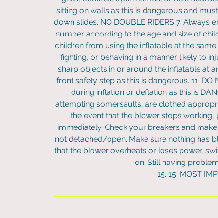
sitting on walls as this is dangerous and mus
down slides. NO DOUBLE RIDERS 7. Always ensur
number according to the age and size of childre
children from using the inflatable at the same 
fighting, or behaving in a manner likely to in
sharp objects in or around the inflatable at
front safety step as this is dangerous. 11. D
during inflation or deflation as this is D
attempting somersaults, are clothed appropriat
the event that the blower stops working, p
immediately. Check your breakers and make s
not detached/open. Make sure nothing has blo
that the blower overheats or loses power, swit
on. Still having proble
15. 15. MOST IM