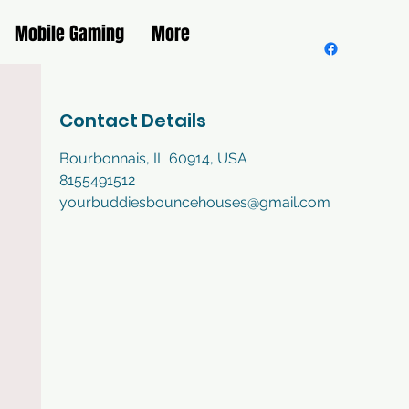
Mobile Gaming
More
Contact Details
Bourbonnais, IL 60914, USA
8155491512
yourbuddiesbouncehouses@gmail.com