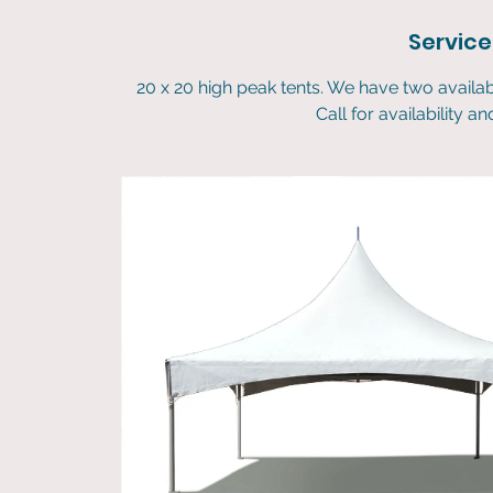
Service
20 x 20 high peak tents. We have two availa
Call for availability a