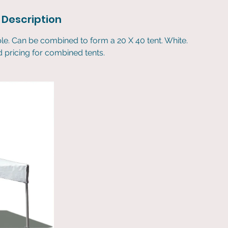
 Description
ble. Can be combined to form a 20 X 40 tent. White.
nd pricing for combined tents.