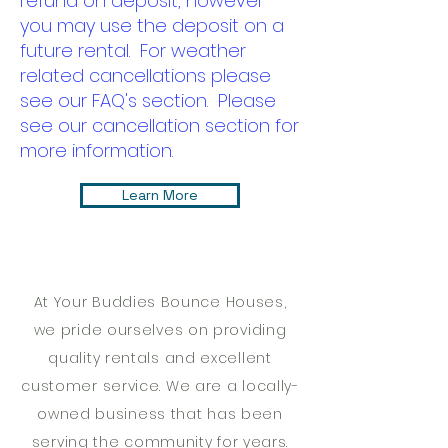
refund on deposit, however
you may use the deposit on a
future rental. For weather
related cancellations please
see our FAQ's section. Please
see our cancellation section for
more information.
Learn More
At Your Buddies Bounce Houses,
we pride ourselves on providing
quality rentals and excellent
customer service. We are a locally-
owned business that has been
serving the community for years.