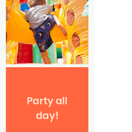
Party all
day!