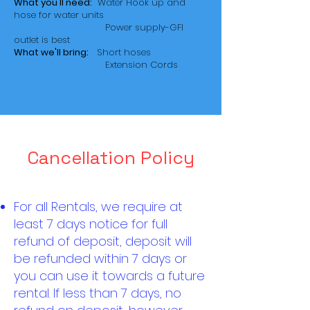
What you'll need:
Water Hook up and
hose for water units
Power supply-GFI
outlet is best
What we'll bring:
Short hoses
Extension Cords
Cancellation Policy
For all Rentals, we require at
least 7 days notice for full
refund of deposit, deposit will
be refunded within 7 days or
you can use it towards a future
rental. If less than 7 days, no