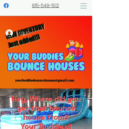
815-549-1512
NEW INVENTORY
Log In
Just added!!!
yourbuddiesbouncehouses@gmail.com
Hey, Where did you
get that bounce
house from?
Your Buddies!!