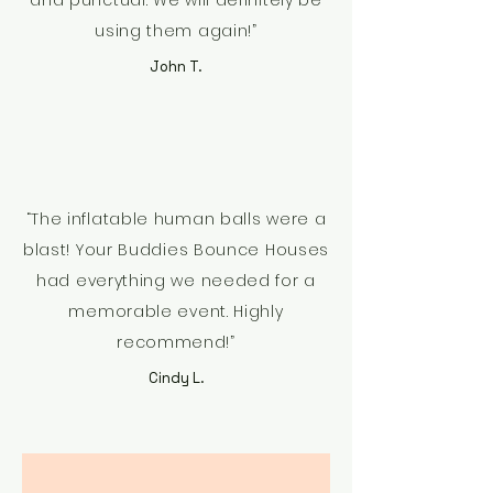
and punctual. We will definitely be
using them again!”
John T.
“The inflatable human balls were a
blast! Your Buddies Bounce Houses
had everything we needed for a
memorable event. Highly
recommend!”
Cindy L.