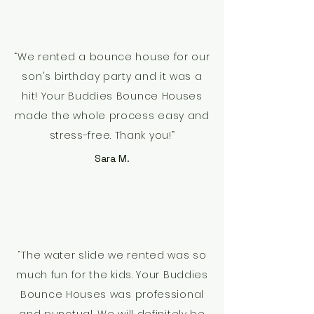
“We rented a bounce house for our
son's birthday party and it was a
hit! Your Buddies Bounce Houses
made the whole process easy and
stress-free. Thank you!”
Sara M.
“The water slide we rented was so
much fun for the kids. Your Buddies
Bounce Houses was professional