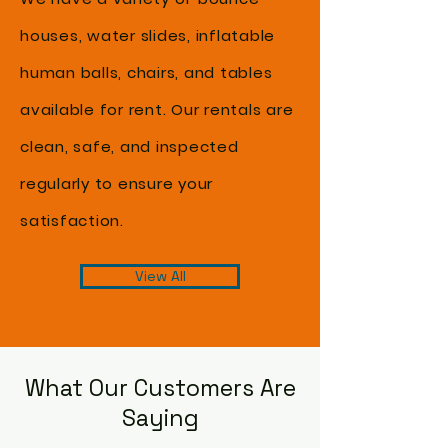
houses, water slides, inflatable
human balls, chairs, and tables
available for rent. Our rentals are
clean, safe, and inspected
regularly to ensure your
satisfaction.
View All
What Our Customers Are
Saying