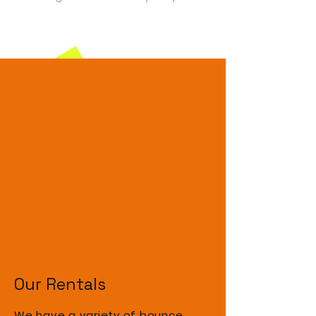
Our Rentals
We have a variety of bounce