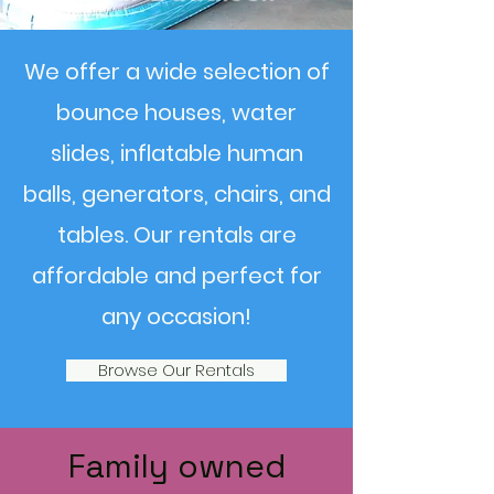
We offer a wide selection of
bounce houses, water
slides, inflatable human
balls, generators, chairs, and
tables. Our rentals are
affordable and perfect for
any occasion!
Browse Our Rentals
Family owned