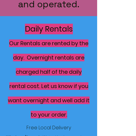
and operated.
Daily Rentals
Our Rentals are rented by the
day. Overnight rentals are
charged half of the daily
rental cost. Let us know if you
want overnight and well add it
to your order.
Free Local Delivery